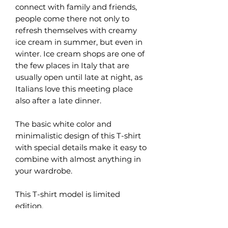
connect with family and friends,
people come there not only to
refresh themselves with creamy
ice cream in summer, but even in
winter. Ice cream shops are one of
the few places in Italy that are
usually open until late at night, as
Italians love this meeting place
also after a late dinner.
The basic white color and
minimalistic design of this T-shirt
with special details make it easy to
combine with almost anything in
your wardrobe.
This T-shirt model is limited
edition.