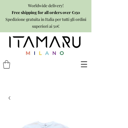
Worldwide delivery!
Free shipping for all orders over €150
Spedizione gratuita in Italia per tutti gli ordini
superiori ai 50€