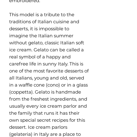
embroidered.
This model is a tribute to the
traditions of Italian cuisine and
desserts, it is impossible to
imagine the Italian summer
without gelato, classic Italian soft
ice cream. Gelato can be called a
real symbol of a happy and
carefree life in sunny Italy. This is
one of the most favorite desserts of
all Italians, young and old, served
in a waffle cone (cono) or in a glass
(coppetta). Gelato is handmade
from the freshest ingredients, and
usually every ice cream parlor and
the family that runs it has their
own special secret recipes for this
dessert. Ice cream parlors
(gelateria) in Italy are a place to