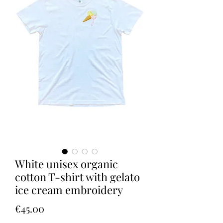
White unisex organic
cotton T-shirt with gelato
ice cream embroidery
Price
€45.00