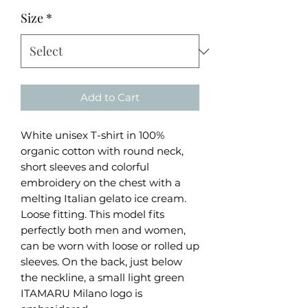
Size
*
Add to Cart
White unisex T-shirt in 100%
organic cotton with round neck,
short sleeves and colorful
embroidery on the chest with a
melting Italian gelato ice cream.
Loose fitting. This model fits
perfectly both men and women,
can be worn with loose or rolled up
sleeves. On the back, just below
the neckline, a small light green
ITAMARU Milano logo is