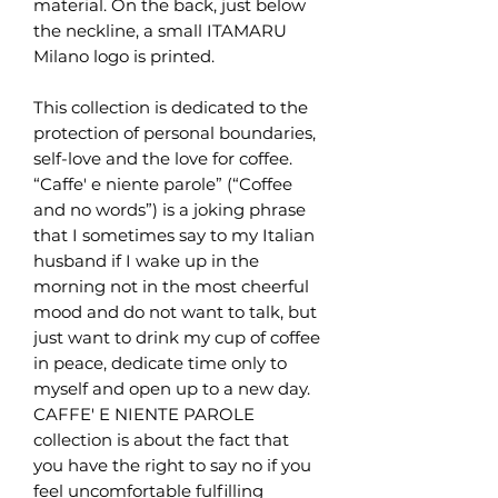
material. On the back, just below
the neckline, a small ITAMARU
Milano logo is printed.
This collection is dedicated to the
protection of personal boundaries,
self-love and the love for coffee.
“Caffe' e niente parole” (“Coffee
and no words”) is a joking phrase
that I sometimes say to my Italian
husband if I wake up in the
morning not in the most cheerful
mood and do not want to talk, but
just want to drink my cup of coffee
in peace, dedicate time only to
myself and open up to a new day.
CAFFE' E NIENTE PAROLE
collection is about the fact that
you have the right to say no if you
feel uncomfortable fulfilling