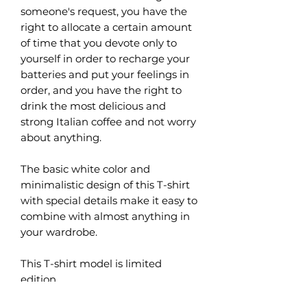
someone's request, you have the
right to allocate a certain amount
of time that you devote only to
yourself in order to recharge your
batteries and put your feelings in
order, and you have the right to
drink the most delicious and
strong Italian coffee and not worry
about anything.
The basic white color and
minimalistic design of this T-shirt
with special details make it easy to
combine with almost anything in
your wardrobe.
This T-shirt model is limited
edition.