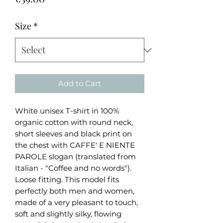
Size
*
Add to Cart
White unisex T-shirt in 100%
organic cotton with round neck,
short sleeves and black print on
the chest with CAFFE' E NIENTE
PAROLE slogan (translated from
Italian - "Coffee and no words").
Loose fitting. This model fits
perfectly both men and women,
made of a very pleasant to touch,
soft and slightly silky, flowing