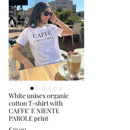
White unisex organic
cotton T-shirt with
CAFFE' E NIENTE
PAROLE print
Price
€39.00