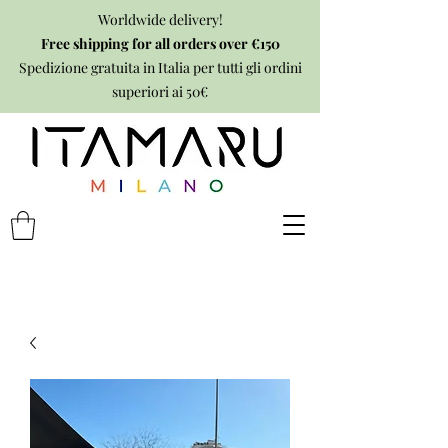
Worldwide delivery!
Free shipping for all orders over €150
Spedizione gratuita in Italia per tutti gli ordini
superiori ai 50€