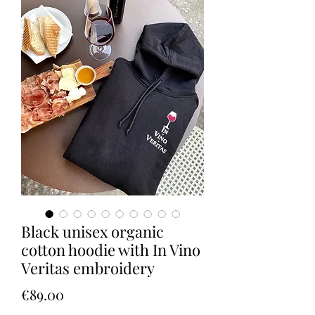
Black unisex organic
cotton hoodie with In Vino
Veritas embroidery
Price
€89.00