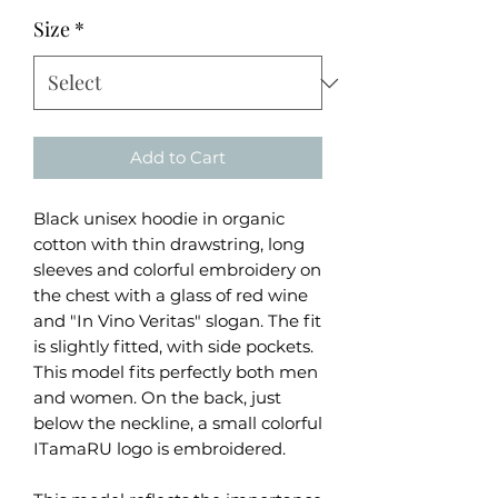
Size
*
Add to Cart
Black unisex hoodie in organic
cotton with thin drawstring, long
sleeves and colorful embroidery on
the chest with a glass of red wine
and "In Vino Veritas" slogan. The fit
is slightly fitted, with side pockets.
This model fits perfectly both men
and women. On the back, just
below the neckline, a small colorful
ITamaRU logo is embroidered.