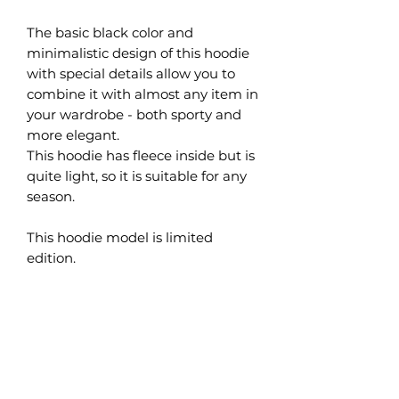
The basic black color and
minimalistic design of this hoodie
with special details allow you to
combine it with almost any item in
your wardrobe - both sporty and
more elegant.
This hoodie has fleece inside but is
quite light, so it is suitable for any
season.
This hoodie model is limited
edition.
What are the benefits of
organic cotton?
Organic cotton is grown naturally