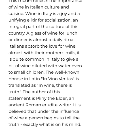
This model reflects the importance
of wine in Italian culture and
cuisine. Wine in Italy is a joy and a
unifying elixir for socialization, an
integral part of the culture of this
country. A glass of wine for lunch
or dinner is almost a daily ritual.
Italians absorb the love for wine
almost with their mother's milk, it
is quite common in Italy to give a
bit of wine diluted with water even
to small children. The well-known
phrase in Latin "In Vino Veritas" is
translated as "In wine, there is
truth." The author of this
statement is Pliny the Elder, an
ancient Roman erudite writer. It is
believed that under the influence
of wine a person begins to tell the
truth - exactly what is on his mind.