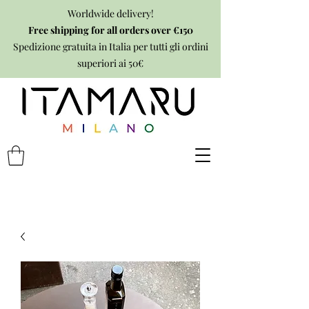
Worldwide delivery!
Free shipping for all orders over €150
Spedizione gratuita in Italia per tutti gli ordini
superiori ai 50€