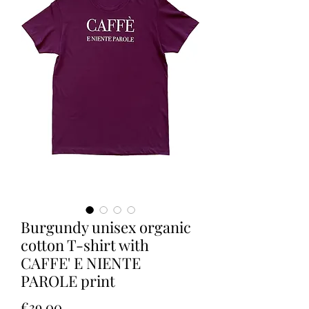
Burgundy unisex organic
cotton T-shirt with
CAFFE' E NIENTE
PAROLE print
Price
€39.00