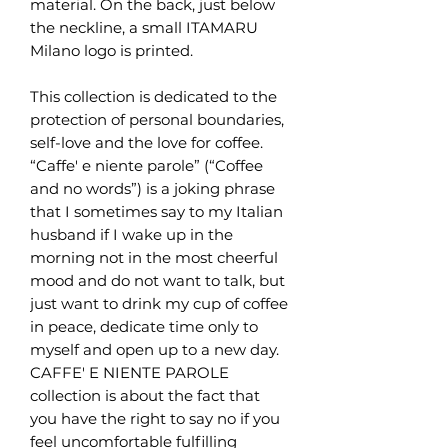
material. On the back, just below
the neckline, a small ITAMARU
Milano logo is printed.
This collection is dedicated to the
protection of personal boundaries,
self-love and the love for coffee.
“Caffe' e niente parole” (“Coffee
and no words”) is a joking phrase
that I sometimes say to my Italian
husband if I wake up in the
morning not in the most cheerful
mood and do not want to talk, but
just want to drink my cup of coffee
in peace, dedicate time only to
myself and open up to a new day.
CAFFE' E NIENTE PAROLE
collection is about the fact that
you have the right to say no if you
feel uncomfortable fulfilling