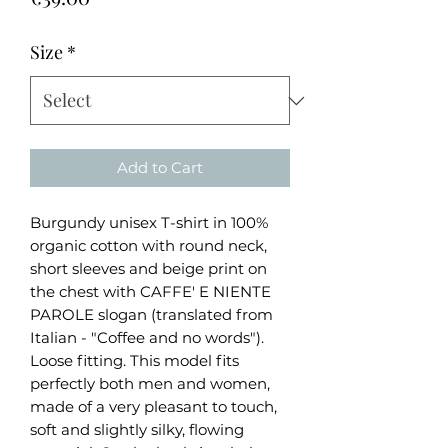
Size
*
Add to Cart
Burgundy unisex T-shirt in 100%
organic cotton with round neck,
short sleeves and beige print on
the chest with CAFFE' E NIENTE
PAROLE slogan (translated from
Italian - "Coffee and no words").
Loose fitting. This model fits
perfectly both men and women,
made of a very pleasant to touch,
soft and slightly silky, flowing