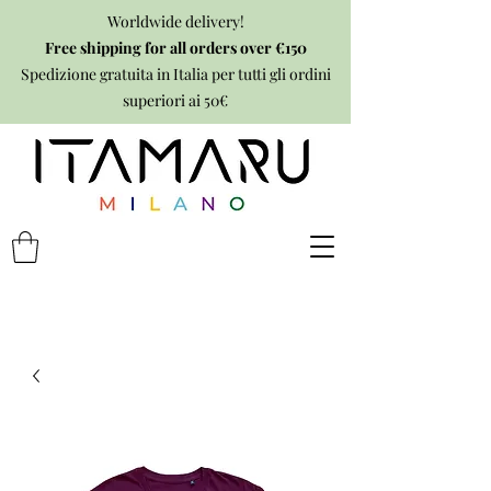
Worldwide delivery!
Free shipping for all orders over €150
Spedizione gratuita in Italia per tutti gli ordini
superiori ai 50€