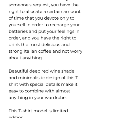
someone's request, you have the
right to allocate a certain amount
of time that you devote only to
yourself in order to recharge your
batteries and put your feelings in
order, and you have the right to
drink the most delicious and
strong Italian coffee and not worry
about anything.
Beautiful deep red wine shade
and minimalistic design of this T-
shirt with special details make it
easy to combine with almost
anything in your wardrobe.
This T-shirt model is limited
edition.