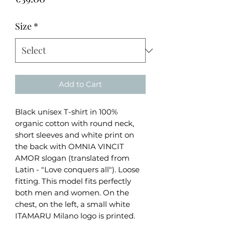
Size
*
Add to Cart
Black unisex T-shirt in 100%
organic cotton with round neck,
short sleeves and white print on
the back with OMNIA VINCIT
AMOR slogan (translated from
Latin - "Love conquers all"). Loose
fitting. This model fits perfectly
both men and women. On the
chest, on the left, a small white
ITAMARU Milano logo is printed.