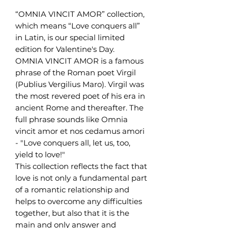
“OMNIA VINCIT AMOR” collection,
which means “Love conquers all”
in Latin, is our special limited
edition for Valentine's Day.
OMNIA VINCIT AMOR is a famous
phrase of the Roman poet Virgil
(Publius Vergilius Maro). Virgil was
the most revered poet of his era in
ancient Rome and thereafter. The
full phrase sounds like Omnia
vincit amor et nos cedamus amori
- "Love conquers all, let us, too,
yield to love!"
This collection reflects the fact that
love is not only a fundamental part
of a romantic relationship and
helps to overcome any difficulties
together, but also that it is the
main and only answer and