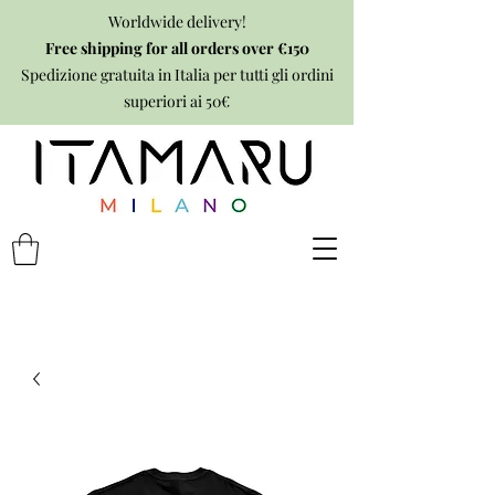
Worldwide delivery!
Free shipping for all orders over €150
Spedizione gratuita in Italia per tutti gli ordini
superiori ai 50€