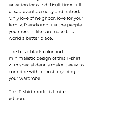
salvation for our difficult time, full
of sad events, cruelty and hatred.
Only love of neighbor, love for your
family, friends and just the people
you meet in life can make this
world a better place.
The basic black color and
minimalistic design of this T-shirt
with special details make it easy to
combine with almost anything in
your wardrobe.
This T-shirt model is limited
edition.
What are the benefits of
organic cotton?