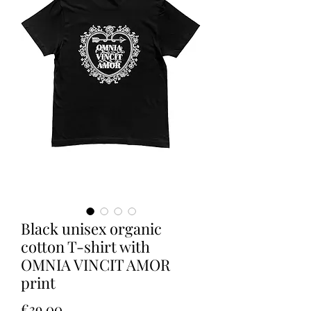
Black unisex organic
cotton T-shirt with
OMNIA VINCIT AMOR
print
Price
€39.00