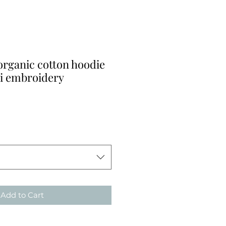
organic cotton hoodie
ti embroidery
Add to Cart