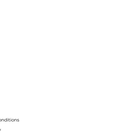
nditions
y