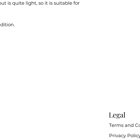
t is quite light, so it is suitable for
dition.
Legal
Terms and Co
Privacy Polic