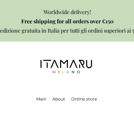
Worldwide delivery!
Free shipping for all orders over €150
edizione gratuita in Italia per tutti gli ordini superiori ai
Main
About
Online store