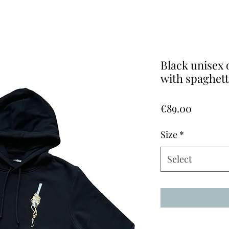
Black unisex 
with spaghet
Price
€89.00
Size
*
Select