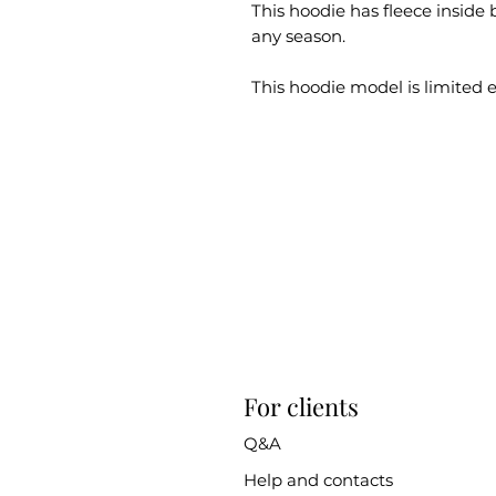
This hoodie has fleece inside bu
any season.
This hoodie model is limited e
For clients
Q&A
Help and contacts