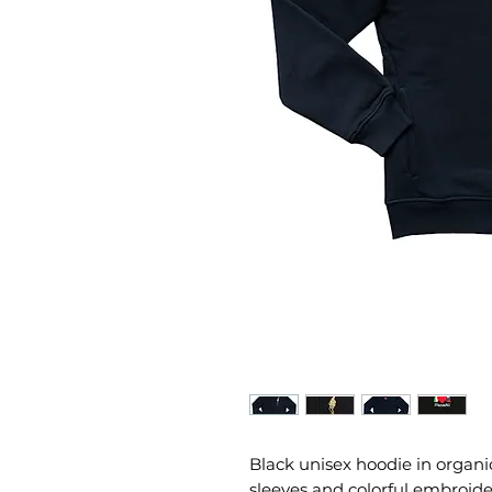
Black unisex hoodie in organi
sleeves and colorful embroide