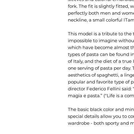
fork. The fit is slightly fitted,
perfectly both men and women
neckline, a small colorful IT
This model is a tribute to the t
impossible to imagine withou
which have become almost the
types of pasta can be found in
of Italy, and the diet of a true
one serving of pasta per day. 
aesthetics of spaghetti, a lin
popular and favorite type of pa
director Federico Fellini said:
magia e pasta.” ("Life is a co
The basic black color and mini
special details allow you to c
wardrobe - both sporty and m