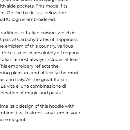
 with side pockets. This model fits
. On the back, just below the
amaRU logo is embroidered.
raditions of Italian cuisine, which is
t pasta! Carbohydrates of happiness,
 emblem of this country. Various
 the cuisines of absolutely all regions
 Italian almost always includes at least
This embroidery reflects the
gering pleasure and officially the most
sta in Italy. As the great Italian
 “La vita e’ una combinazione di
mbination of magic and pasta."
malistic design of this hoodie with
ombine it with almost any item in your
ore elegant.