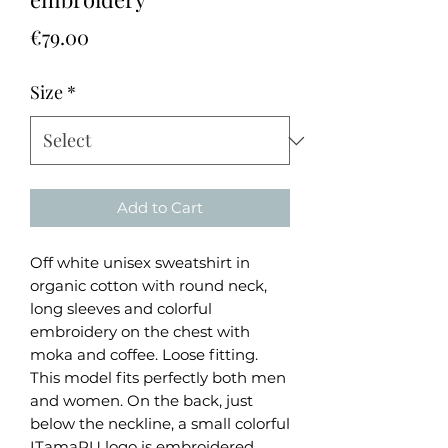
Price
€79.00
Size
*
Add to Cart
Off white unisex sweatshirt in
organic cotton with round neck,
long sleeves and colorful
embroidery on the chest with
moka and coffee. Loose fitting.
This model fits perfectly both men
and women. On the back, just
below the neckline, a small colorful
ITamaRU logo is embroidered.