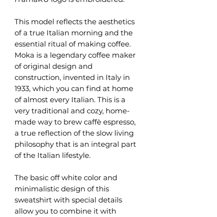
This model reflects the aesthetics
of a true Italian morning and the
essential ritual of making coffee.
Moka is a legendary coffee maker
of original design and
construction, invented in Italy in
1933, which you can find at home
of almost every Italian. This is a
very traditional and cozy, home-
made way to brew caffè espresso,
a true reflection of the slow living
philosophy that is an integral part
of the Italian lifestyle.
The basic off white color and
minimalistic design of this
sweatshirt with special details
allow you to combine it with