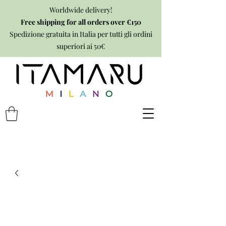
Worldwide delivery!
Free shipping for all orders over €150
Spedizione gratuita in Italia per tutti gli ordini
superiori ai 50€