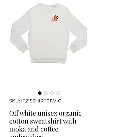
SKU: IT21SSHIRT01W-C
Off white unisex organic
cotton sweatshirt with
moka and coffee
embroidery