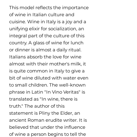
This model reflects the importance
of wine in Italian culture and
cuisine. Wine in Italy is a joy and a
unifying elixir for socialization, an
integral part of the culture of this
country. A glass of wine for lunch
or dinner is almost a daily ritual.
Italians absorb the love for wine
almost with their mother's milk, it
is quite common in Italy to give a
bit of wine diluted with water even
to small children. The well-known
phrase in Latin "In Vino Veritas" is
translated as "In wine, there is
truth." The author of this
statement is Pliny the Elder, an
ancient Roman erudite writer. It is
believed that under the influence
of wine a person begins to tell the