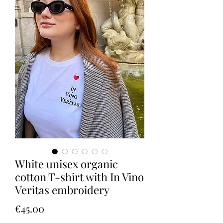
White unisex organic
cotton T-shirt with In Vino
Veritas embroidery
Price
€45.00