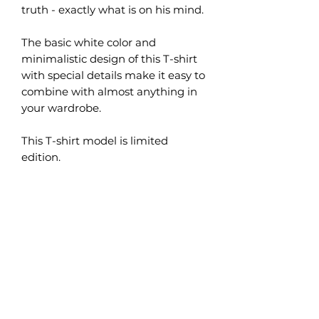
truth - exactly what is on his mind.
The basic white color and
minimalistic design of this T-shirt
with special details make it easy to
combine with almost anything in
your wardrobe.
This T-shirt model is limited
edition.
What are the benefits of
organic cotton?
Organic cotton is grown naturally
How to choose the right size?
without the use of pesticides,
chemicals and unnecessary
These t-shirts are sized for men, so
fertilizers, which helps to preserve
Product care
the fit will be slightly loose on a