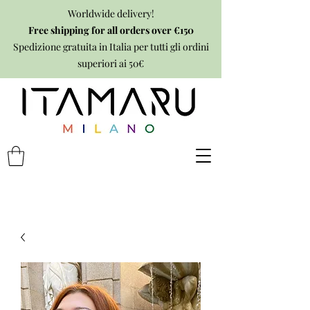
Worldwide delivery!
Free shipping for all orders over €150
Spedizione gratuita in Italia per tutti gli ordini
superiori ai 50€