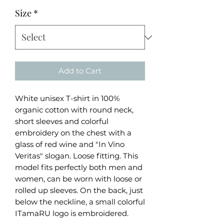
Size
*
Add to Cart
White unisex T-shirt in 100%
organic cotton with round neck,
short sleeves and colorful
embroidery on the chest with a
glass of red wine and "In Vino
Veritas" slogan. Loose fitting. This
model fits perfectly both men and
women, can be worn with loose or
rolled up sleeves. On the back, just
below the neckline, a small colorful
ITamaRU logo is embroidered.